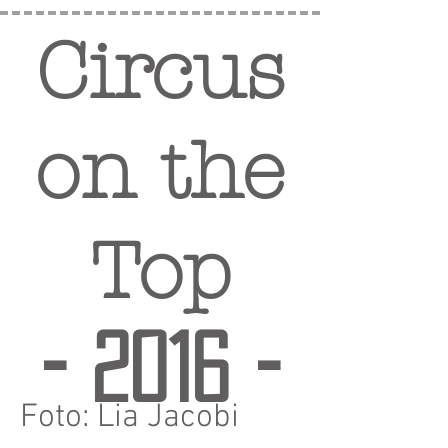
Circus
on the
Top
- 2016 -
Foto: Lia Jacobi