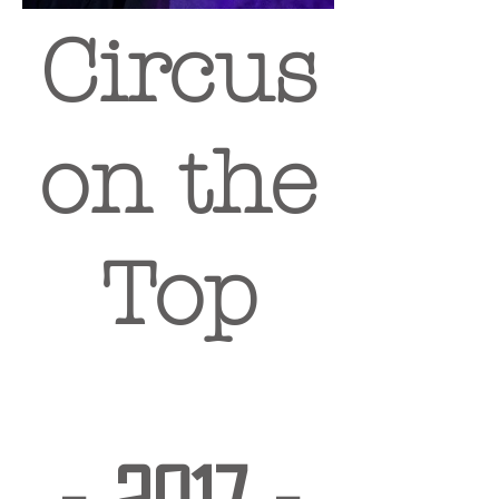
Circus
on the
Top